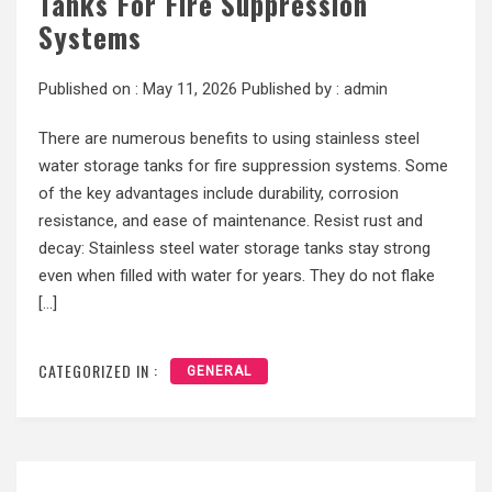
Tanks For Fire Suppression
Systems
Published on :
May 11, 2026
Published by :
admin
There are numerous benefits to using stainless steel
water storage tanks for fire suppression systems. Some
of the key advantages include durability, corrosion
resistance, and ease of maintenance. Resist rust and
decay: Stainless steel water storage tanks stay strong
even when filled with water for years. They do not flake
[…]
CATEGORIZED IN :
GENERAL