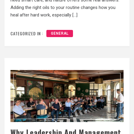
Adding the right oils to your routine changes how you
heal after hard work, especially […]
CATEGORIZED IN :
GENERAL
Why Leadership And Management