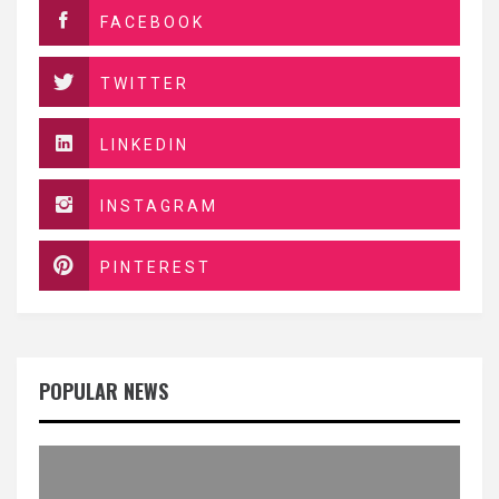
FACEBOOK
TWITTER
LINKEDIN
INSTAGRAM
PINTEREST
POPULAR NEWS