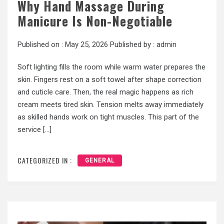
Why Hand Massage During
Manicure Is Non-Negotiable
Published on :
May 25, 2026
Published by :
admin
Soft lighting fills the room while warm water prepares the
skin. Fingers rest on a soft towel after shape correction
and cuticle care. Then, the real magic happens as rich
cream meets tired skin. Tension melts away immediately
as skilled hands work on tight muscles. This part of the
service […]
CATEGORIZED IN :
GENERAL