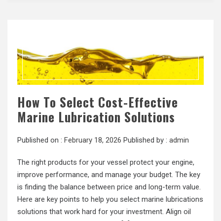
How To Select Cost-Effective
Marine Lubrication Solutions
Published on :
February 18, 2026
Published by :
admin
The right products for your vessel protect your engine,
improve performance, and manage your budget. The key
is finding the balance between price and long-term value.
Here are key points to help you select marine lubrications
solutions that work hard for your investment. Align oil