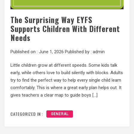
The Surprising Way EYFS
Supports Children With Different
Needs
Published on :
June 1, 2026
Published by :
admin
Little children grow at different speeds. Some kids talk
early, while others love to build silently with blocks. Adults
try to find the perfect way to help every single child learn
comfortably. This is where a great early plan helps out. It
gives teachers a clear map to guide boys […]
CATEGORIZED IN :
GENERAL