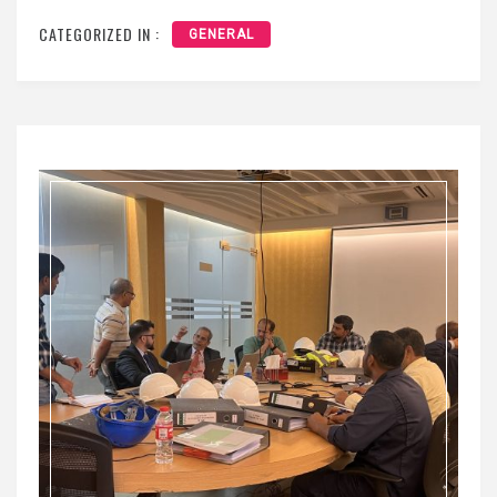
CATEGORIZED IN :
GENERAL