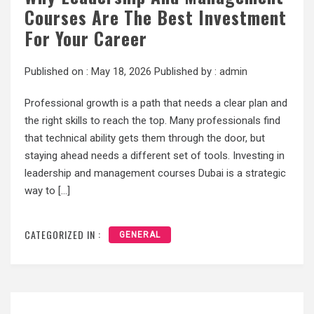
Courses Are The Best Investment
For Your Career
Published on :
May 18, 2026
Published by :
admin
Professional growth is a path that needs a clear plan and
the right skills to reach the top. Many professionals find
that technical ability gets them through the door, but
staying ahead needs a different set of tools. Investing in
leadership and management courses Dubai is a strategic
way to […]
CATEGORIZED IN :
GENERAL