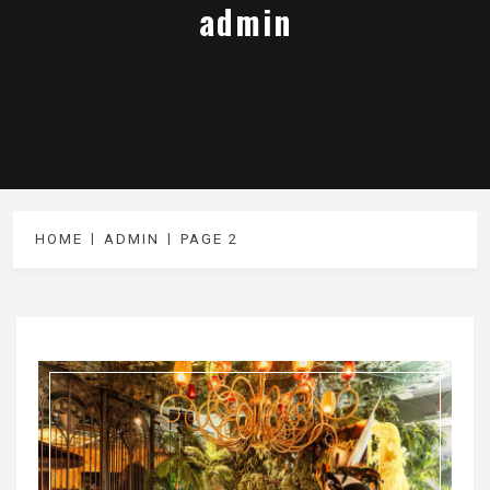
admin
HOME
ADMIN
PAGE 2