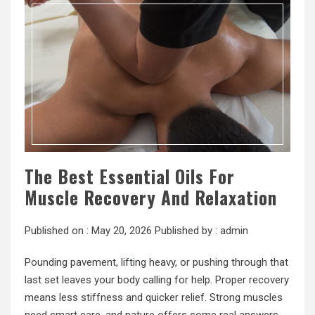
The Best Essential Oils For
Muscle Recovery And Relaxation
Published on :
May 20, 2026
Published by :
admin
Pounding pavement, lifting heavy, or pushing through that
last set leaves your body calling for help. Proper recovery
means less stiffness and quicker relief. Strong muscles
need smart care, and nature offers some real answers.