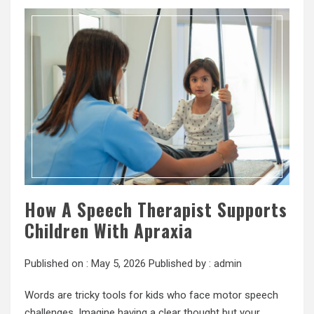
How A Speech Therapist Supports
Children With Apraxia
Published on :
May 5, 2026
Published by :
admin
Words are tricky tools for kids who face motor speech
challenges. Imagine having a clear thought but your