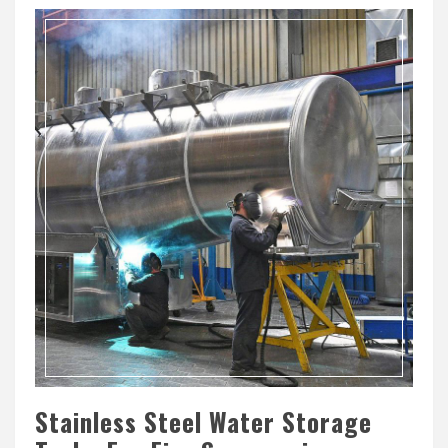
Stainless Steel Water Storage