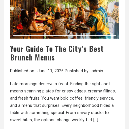
Your Guide To The City’s Best
Brunch Menus
Published on :
June 11, 2026
Published by :
admin
Late mornings deserve a feast. Finding the right spot
means scanning plates for crispy edges, creamy fillings,
and fresh fruits. You want bold coffee, friendly service,
and a menu that surprises. Every neighborhood hides a
table with something special. From savory stacks to
sweet bites, the options change weekly. Let […]