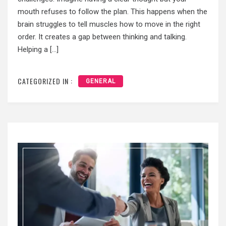
mouth refuses to follow the plan. This happens when the
brain struggles to tell muscles how to move in the right
order. It creates a gap between thinking and talking.
Helping a […]
CATEGORIZED IN :
GENERAL