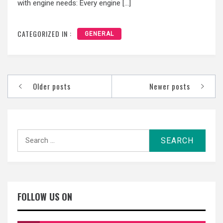
with engine needs: Every engine […]
CATEGORIZED IN :
GENERAL
Posts
Older posts
Newer posts
navigation
Search
for:
FOLLOW US ON