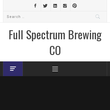
Skip
to
Search
content
for:
Full Spectrum Brewing
CO
Primary
Menu