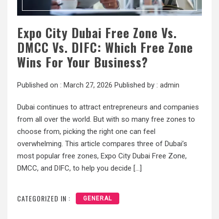
Expo City Dubai Free Zone Vs.
DMCC Vs. DIFC: Which Free Zone
Wins For Your Business?
Published on :
March 27, 2026
Published by :
admin
Dubai continues to attract entrepreneurs and companies
from all over the world. But with so many free zones to
choose from, picking the right one can feel
overwhelming. This article compares three of Dubai’s
most popular free zones, Expo City Dubai Free Zone,
DMCC, and DIFC, to help you decide […]
CATEGORIZED IN :
GENERAL