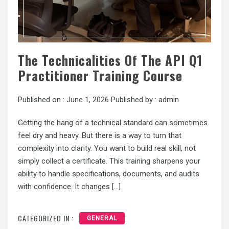
The Technicalities Of The API Q1
Practitioner Training Course
Published on :
June 1, 2026
Published by :
admin
Getting the hang of a technical standard can sometimes
feel dry and heavy. But there is a way to turn that
complexity into clarity. You want to build real skill, not
simply collect a certificate. This training sharpens your
ability to handle specifications, documents, and audits
with confidence. It changes […]
CATEGORIZED IN :
GENERAL