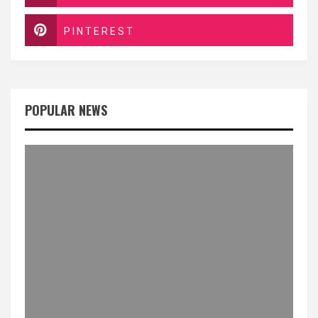
PINTEREST
POPULAR NEWS