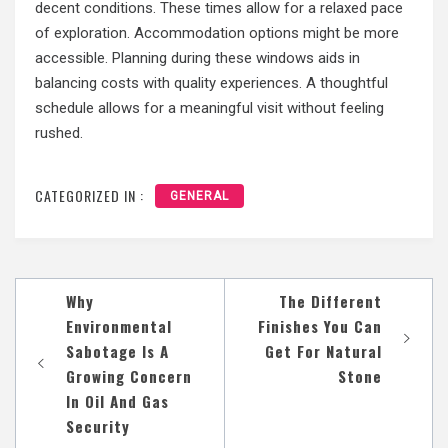
decent conditions. These times allow for a relaxed pace
of exploration. Accommodation options might be more
accessible. Planning during these windows aids in
balancing costs with quality experiences. A thoughtful
schedule allows for a meaningful visit without feeling
rushed.
CATEGORIZED IN :
GENERAL
Post
Why
The Different
navigation
Environmental
Finishes You Can
Sabotage Is A
Get For Natural
Growing Concern
Stone
In Oil And Gas
Security