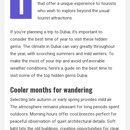
T
that offer a unique experience to tourists
who wish to explore beyond the usual
tourist attractions.
If you’re planning a trip to Dubai, it’s important to
consider the best time of year to visit these hidden
gems. The climate in Dubai can vary greatly throughout
the year, with scorching summers and mild winters. To
make the most of your trip and avoid unfavorable
weather conditions, here’s a guide on the best time to
visit some of the top
hidden gems Dubai
.
Cooler months for wandering
Selecting late autumn or early spring provides mild air.
The atmosphere remains pleasant for long periods spent
outdoors. Morning hours offer cool breezes perfect for
peaceful observation of quiet architectural details. Soft
light hits the old buildings, creating opportunities for clear