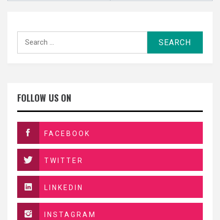
Search
for:
FOLLOW US ON
FACEBOOK
TWITTER
LINKEDIN
INSTAGRAM