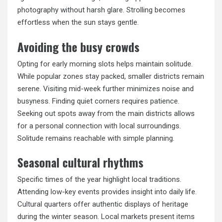
photography without harsh glare. Strolling becomes
effortless when the sun stays gentle.
Avoiding the busy crowds
Opting for early morning slots helps maintain solitude.
While popular zones stay packed, smaller districts remain
serene. Visiting mid-week further minimizes noise and
busyness. Finding quiet corners requires patience.
Seeking out spots away from the main districts allows
for a personal connection with local surroundings.
Solitude remains reachable with simple planning.
Seasonal cultural rhythms
Specific times of the year highlight local traditions.
Attending low-key events provides insight into daily life.
Cultural quarters offer authentic displays of heritage
during the winter season. Local markets present items