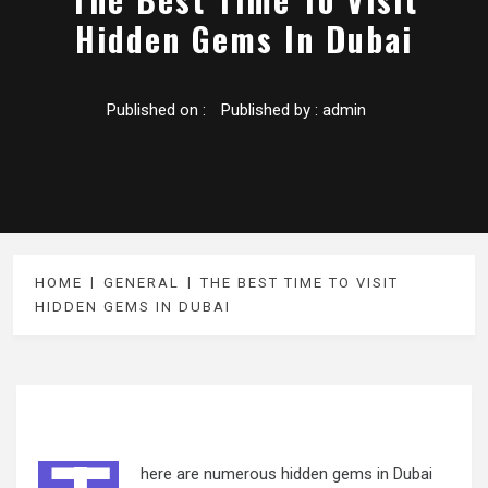
Hidden Gems In Dubai
Published on :
Published by :
admin
HOME
GENERAL
THE BEST TIME TO VISIT
HIDDEN GEMS IN DUBAI
here are numerous hidden gems in Dubai