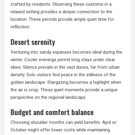
crafted by residents. Observing these customs in a
relaxed setting provides a deeper connection to the
location. These periods provide ample quiet time for
reflection.
Desert serenity
Venturing into sandy expanses becomes ideal during the
winter. Cooler evenings permit long stays under clear
skies. Silence prevails in the vast dunes, far from urban
density. Solo visitors find peace in the stillness of the
golden landscape. Stargazing becomes a highlight when
the air is crisp. These quiet moments provide a unique
perspective on the regional landscape.
Budget and comfort balance
Choosing shoulder months can yield benefits. April or
October might offer lower costs while maintaining