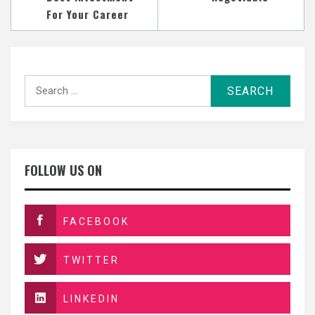
For Your Career
Search
for:
FOLLOW US ON
FACEBOOK
TWITTER
LINKEDIN