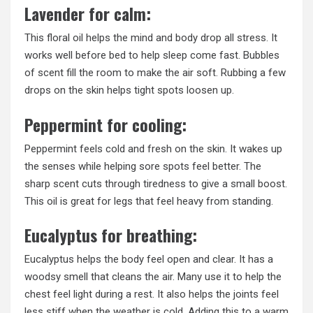
Lavender for calm:
This floral oil helps the mind and body drop all stress. It
works well before bed to help sleep come fast. Bubbles
of scent fill the room to make the air soft. Rubbing a few
drops on the skin helps tight spots loosen up.
Peppermint for cooling:
Peppermint feels cold and fresh on the skin. It wakes up
the senses while helping sore spots feel better. The
sharp scent cuts through tiredness to give a small boost.
This oil is great for legs that feel heavy from standing.
Eucalyptus for breathing:
Eucalyptus helps the body feel open and clear. It has a
woodsy smell that cleans the air. Many use it to help the
chest feel light during a rest. It also helps the joints feel
less stiff when the weather is cold. Adding this to a warm