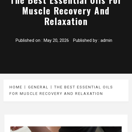
Muscle Recovery And
Relaxation
Published on :
May 20, 2026
Published by :
admin
HOME
GENERAL
THE BEST ESSENTIAL OILS
FOR MUSCLE RECOVERY AND RELAXATION