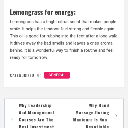
Lemongrass for energy:
Lemongrass has a bright citrus scent that makes people
smile. It helps the tendons feel strong and flexible again.
This oil is good for rubbing into the feet after a long walk.
It drives away the bad smells and leaves a crisp aroma
behind. It is a wonderful way to finish a routine and feel
ready for tomorrow.
CATEGORIZED IN :
GENERAL
Post
Why Leadership
Why Hand
navigation
And Management
Massage During
Courses Are The
Manicure Is Non-
Best Investment
Negotiable