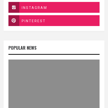
INSTAGRAM
PINTEREST
POPULAR NEWS