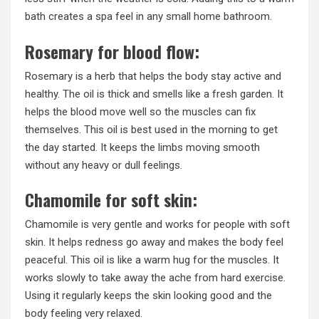
bath creates a spa feel in any small home bathroom.
Rosemary for blood flow:
Rosemary is a herb that helps the body stay active and
healthy. The oil is thick and smells like a fresh garden. It
helps the blood move well so the muscles can fix
themselves. This oil is best used in the morning to get
the day started. It keeps the limbs moving smooth
without any heavy or dull feelings.
Chamomile for soft skin:
Chamomile is very gentle and works for people with soft
skin. It helps redness go away and makes the body feel
peaceful. This oil is like a warm hug for the muscles. It
works slowly to take away the ache from hard exercise.
Using it regularly keeps the skin looking good and the
body feeling very relaxed.