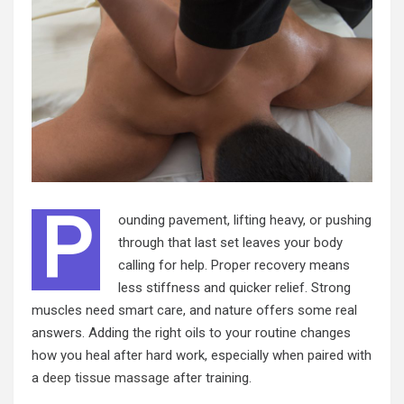
P
ounding pavement, lifting heavy, or pushing
through that last set leaves your body
calling for help. Proper recovery means
less stiffness and quicker relief. Strong
muscles need smart care, and nature offers some real
answers. Adding the right oils to your routine changes
how you heal after hard work, especially when paired with
a
deep tissue massage
after training.