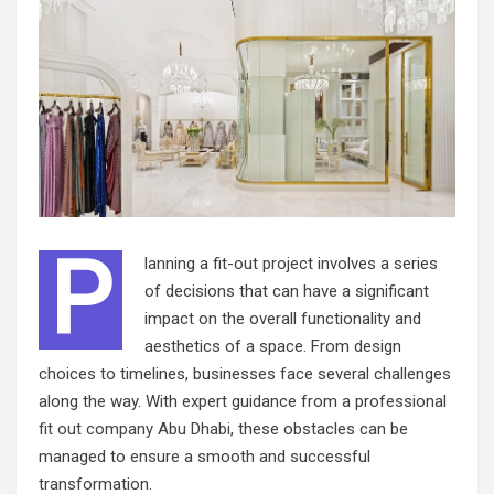
P
lanning a fit-out project involves a series
of decisions that can have a significant
impact on the overall functionality and
aesthetics of a space. From design
choices to timelines, businesses face several challenges
along the way. With expert guidance from a professional
fit out company Abu Dhabi
, these obstacles can be
managed to ensure a smooth and successful
transformation.