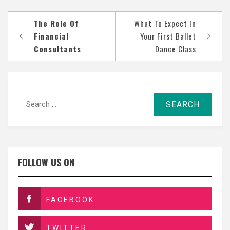
Post
The Role Of
What To Expect In
navigation
Financial
Your First Ballet
Consultants
Dance Class
Search
for:
FOLLOW US ON
FACEBOOK
TWITTER