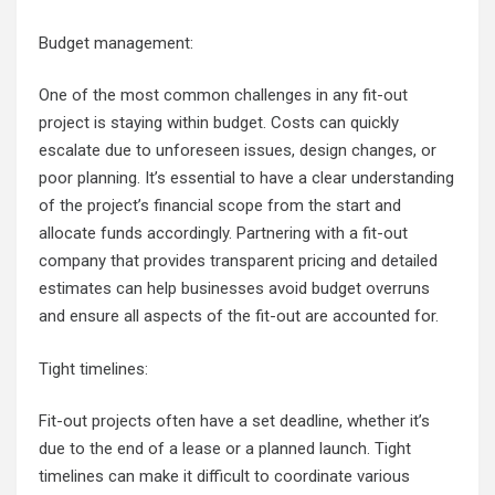
Budget management:
One of the most common challenges in any fit-out
project is staying within budget. Costs can quickly
escalate due to unforeseen issues, design changes, or
poor planning. It’s essential to have a clear understanding
of the project’s financial scope from the start and
allocate funds accordingly. Partnering with a fit-out
company that provides transparent pricing and detailed
estimates can help businesses avoid budget overruns
and ensure all aspects of the fit-out are accounted for.
Tight timelines:
Fit-out projects often have a set deadline, whether it’s
due to the end of a lease or a planned launch. Tight
timelines can make it difficult to coordinate various