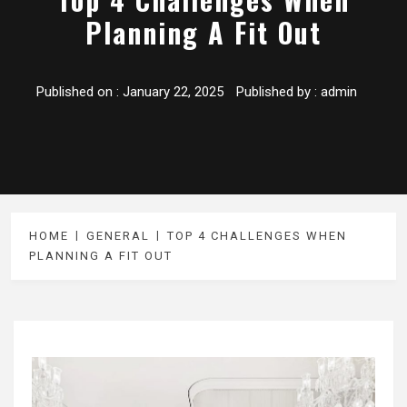
Planning A Fit Out
Published on :
January 22, 2025
Published by :
admin
HOME
GENERAL
TOP 4 CHALLENGES WHEN
PLANNING A FIT OUT