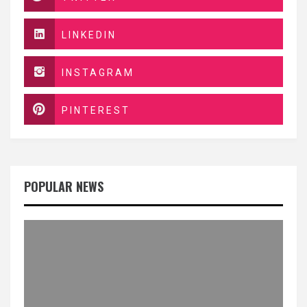
LINKEDIN
INSTAGRAM
PINTEREST
POPULAR NEWS