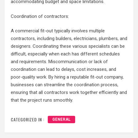
accommodating budget and space limitations.
Coordination of contractors:
A commercial fit-out typically involves multiple
contractors, including builders, electricians, plumbers, and
designers. Coordinating these various specialists can be
difficult, especially when each has different schedules
and requirements. Miscommunication or lack of
coordination can lead to delays, cost increases, and
poor-quality work. By hiring a reputable fit-out company,
businesses can streamline the coordination process,
ensuring that all contractors work together efficiently and
that the project runs smoothly.
CATEGORIZED IN :
GENERAL