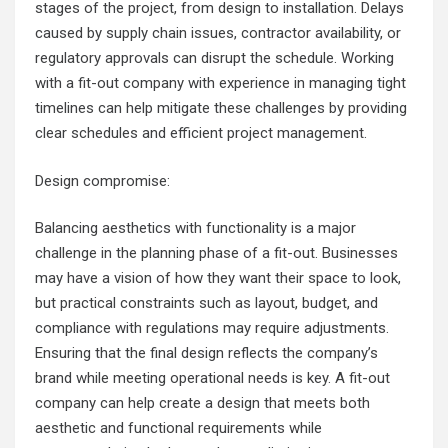
stages of the project, from design to installation. Delays
caused by supply chain issues, contractor availability, or
regulatory approvals can disrupt the schedule. Working
with a fit-out company with experience in managing tight
timelines can help mitigate these challenges by providing
clear schedules and efficient project management.
Design compromise:
Balancing aesthetics with functionality is a major
challenge in the planning phase of a fit-out. Businesses
may have a vision of how they want their space to look,
but practical constraints such as layout, budget, and
compliance with regulations may require adjustments.
Ensuring that the final design reflects the company’s
brand while meeting operational needs is key. A fit-out
company can help create a design that meets both
aesthetic and functional requirements while