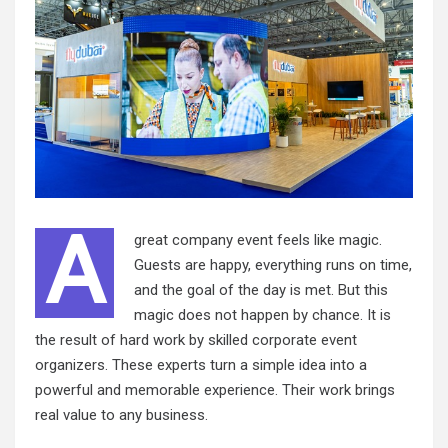
A
great company event feels like magic.
Guests are happy, everything runs on time,
and the goal of the day is met. But this
magic does not happen by chance. It is
the result of hard work by skilled corporate event
organizers. These experts turn a simple idea into a
powerful and memorable experience. Their work brings
real value to any business.