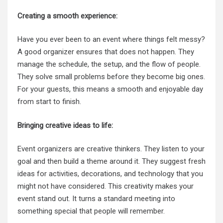
Creating a smooth experience:
Have you ever been to an event where things felt messy?
A good organizer ensures that does not happen. They
manage the schedule, the setup, and the flow of people.
They solve small problems before they become big ones.
For your guests, this means a smooth and enjoyable day
from start to finish.
Bringing creative ideas to life:
Event organizers are creative thinkers. They listen to your
goal and then build a theme around it. They suggest fresh
ideas for activities, decorations, and technology that you
might not have considered. This creativity makes your
event stand out. It turns a standard meeting into
something special that people will remember.