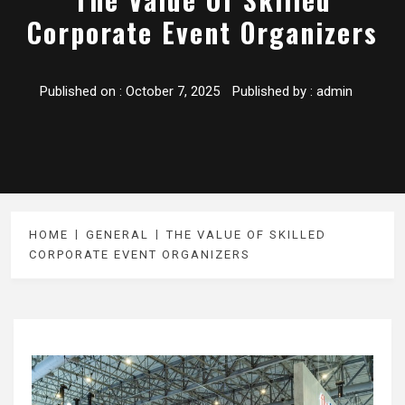
Corporate Event Organizers
Published on :
October 7, 2025
Published by :
admin
HOME
GENERAL
THE VALUE OF SKILLED
CORPORATE EVENT ORGANIZERS