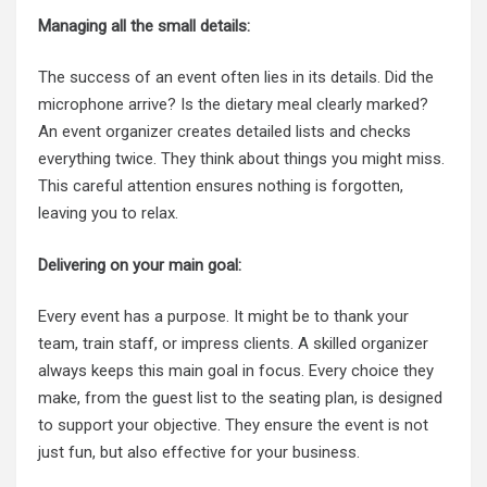
Managing all the small details:
The success of an event often lies in its details. Did the
microphone arrive? Is the dietary meal clearly marked?
An event organizer creates detailed lists and checks
everything twice. They think about things you might miss.
This careful attention ensures nothing is forgotten,
leaving you to relax.
Delivering on your main goal:
Every event has a purpose. It might be to thank your
team, train staff, or impress clients. A skilled organizer
always keeps this main goal in focus. Every choice they
make, from the guest list to the seating plan, is designed
to support your objective. They ensure the event is not
just fun, but also effective for your business.