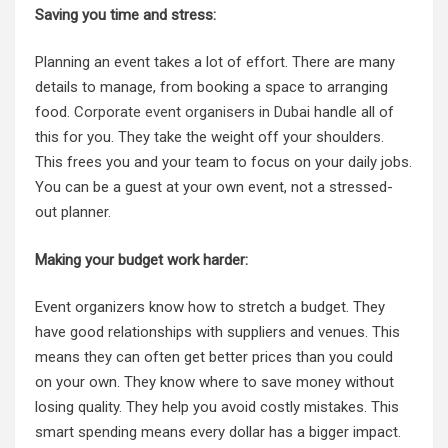
Saving you time and stress:
Planning an event takes a lot of effort. There are many
details to manage, from booking a space to arranging
food.
Corporate event organisers in Dubai
handle all of
this for you. They take the weight off your shoulders.
This frees you and your team to focus on your daily jobs.
You can be a guest at your own event, not a stressed-
out planner.
Making your budget work harder:
Event organizers know how to stretch a budget. They
have good relationships with suppliers and venues. This
means they can often get better prices than you could
on your own. They know where to save money without
losing quality. They help you avoid costly mistakes. This
smart spending means every dollar has a bigger impact.