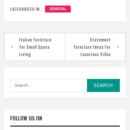
CATEGORIZED IN :
GENERAL
Post
Italian Furniture
Statement
navigation
for Small Space
Furniture Ideas For
Living
Luxurious Villas
Search
for:
FOLLOW US ON