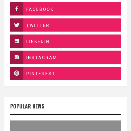
FACEBOOK
TWITTER
LINKEDIN
INSTAGRAM
PINTEREST
POPULAR NEWS