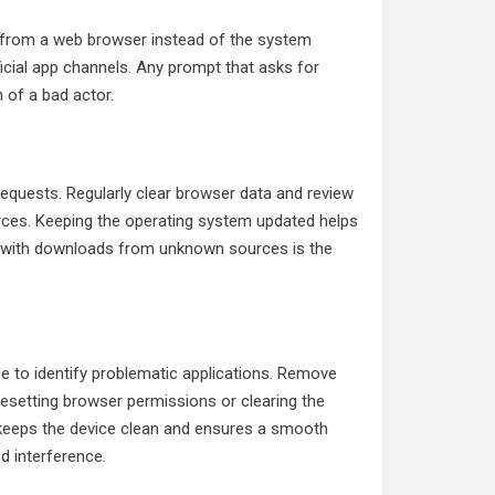
rs from a web browser instead of the system
official app channels. Any prompt that asks for
 of a bad actor.
requests. Regularly clear browser data and review
urces. Keeping the operating system updated helps
ul with downloads from unknown sources is the
de to identify problematic applications. Remove
Resetting browser permissions or clearing the
t keeps the device clean and ensures a smooth
d interference.