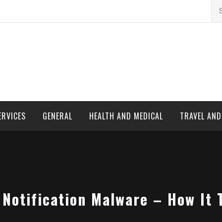
Se
for
ERVICES
GENERAL
HEALTH AND MEDICAL
TRAVEL AN
Notification Malware – How It 