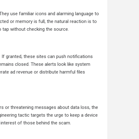
They use familiar icons and alarming language to
cted or memory is full, the natural reaction is to
o tap without checking the source.
f granted, these sites can push notifications
remains closed. These alerts look like system
te ad revenue or distribute harmful files
rs or threatening messages about data loss, the
gineering tactic targets the urge to keep a device
e interest of those behind the scam.