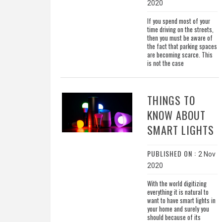
2020
If you spend most of your
time driving on the streets,
then you must be aware of
the fact that parking spaces
are becoming scarce. This
is not the case
THINGS TO
KNOW ABOUT
SMART LIGHTS
PUBLISHED ON :
2 Nov
2020
With the world digitizing
everything it is natural to
want to have smart lights in
your home and surely you
should because of its