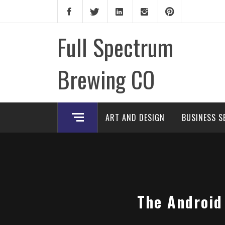
Skip
to
content
Full Spectrum
Brewing CO
ART AND DESIGN
BUSINESS S
The Android 