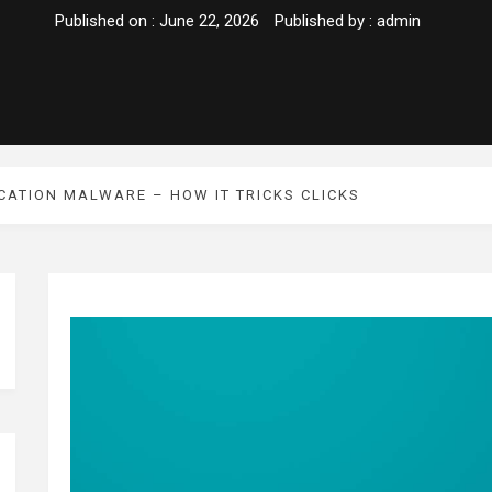
Published on :
June 22, 2026
Published by :
admin
CATION MALWARE – HOW IT TRICKS CLICKS