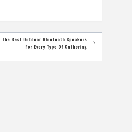
The Best Outdoor Bluetooth Speakers
For Every Type Of Gathering