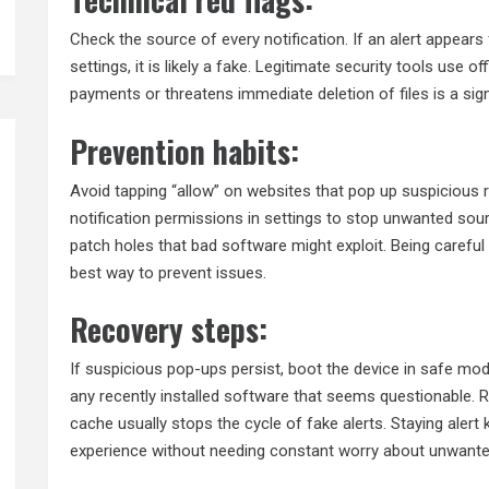
Check the source of every notification. If an alert appea
settings, it is likely a fake. Legitimate security tools use 
payments or threatens immediate deletion of files is a sign
Prevention habits:
Avoid tapping “allow” on websites that pop up suspicious 
notification permissions in settings to stop unwanted so
patch holes that bad software might exploit. Being caref
best way to prevent issues.
Recovery steps:
If suspicious pop-ups persist, boot the device in safe mo
any recently installed software that seems questionable. 
cache usually stops the cycle of fake alerts. Staying aler
experience without needing constant worry about unwante