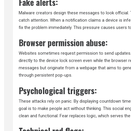
Fake alerts:
Malware creators design these messages to look official. 
catch attention. When a notification claims a device is infe
fix the problem immediately. This pressure causes users t
Browser permission abuse:
Websites sometimes request permission to send updates. I
directly to the device lock screen even while the browser 
messages but originate from a webpage that aims to genera
through persistent pop-ups.
Psychological triggers:
These attacks rely on panic. By displaying countdown time
goal is to make people act without thinking. This social en
clean and functional. Fear replaces logic, which serves th
Technical red flags: