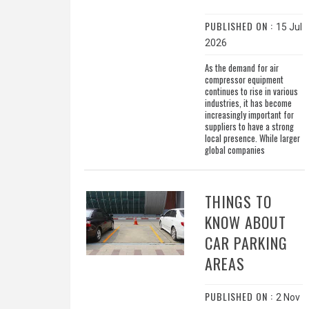
PUBLISHED ON :
15 Jul
2026
As the demand for air
compressor equipment
continues to rise in various
industries, it has become
increasingly important for
suppliers to have a strong
local presence. While larger
global companies
THINGS TO
KNOW ABOUT
CAR PARKING
AREAS
PUBLISHED ON :
2 Nov