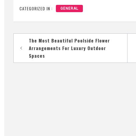
CATEGORIZED IN :
GENERAL
Post
The Most Beautiful Poolside Flower
navigation
Arrangements For Luxury Outdoor
Spaces