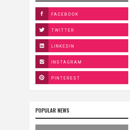
FACEBOOK
TWITTER
LINKEDIN
INSTAGRAM
PINTEREST
POPULAR NEWS