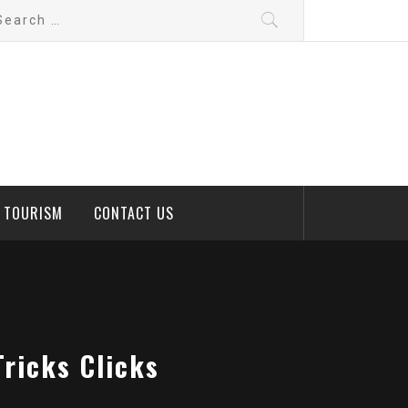
arch
:
D TOURISM
CONTACT US
Tricks Clicks