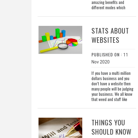
amazing benefits and
different modes which
STATS ABOUT
WEBSITES
PUBLISHED ON :
11
Nov 2020
If you have a multi million
dollars business and you
don’t have a website then
many people will be judging
your business. We all know
that weed and stuff like
THINGS YOU
SHOULD KNOW