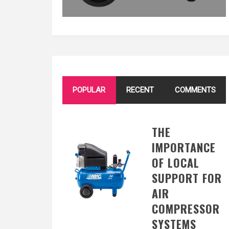
POPULAR
RECENT
COMMENTS
THE
IMPORTANCE
OF LOCAL
SUPPORT FOR
AIR
COMPRESSOR
SYSTEMS