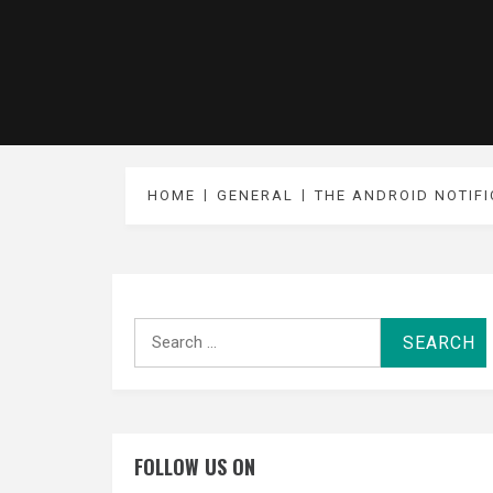
HOME
GENERAL
THE ANDROID NOTIFI
Search
for:
FOLLOW US ON