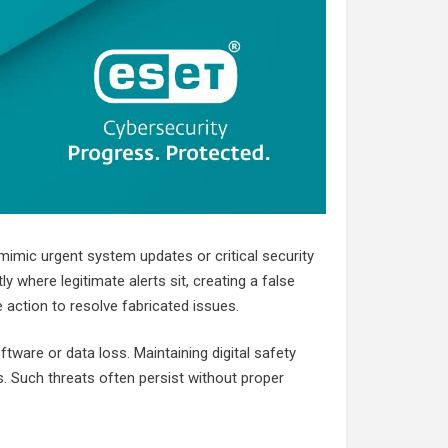
 mimic urgent system updates or critical security
where legitimate alerts sit, creating a false
action to resolve fabricated issues.
tware or data loss. Maintaining digital safety
. Such threats often persist without proper