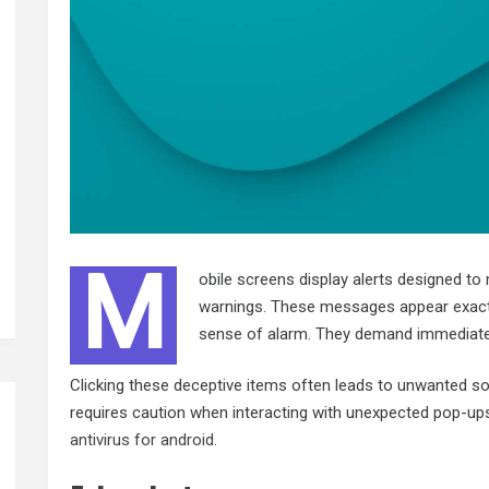
M
obile screens display alerts designed to
warnings. These messages appear exactly 
sense of alarm. They demand immediate 
Clicking these deceptive items often leads to unwanted sof
requires caution when interacting with unexpected pop-ups
antivirus for android
.