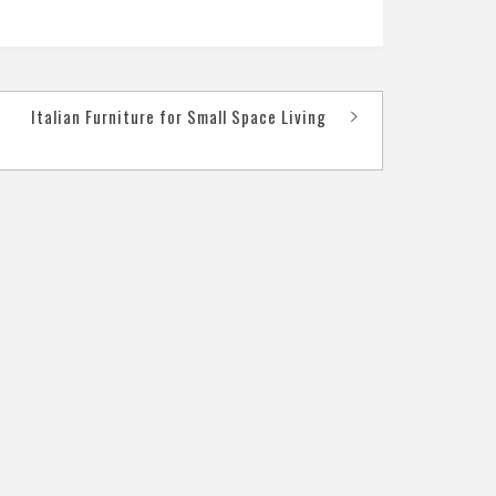
Italian Furniture for Small Space Living