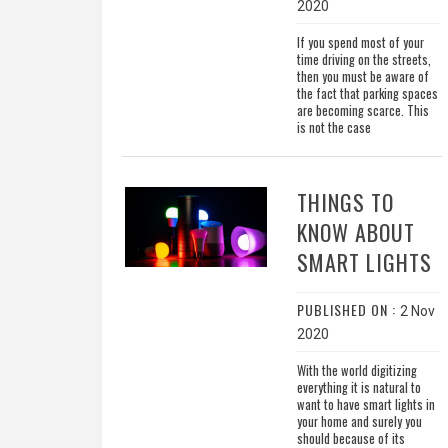
2020
If you spend most of your
time driving on the streets,
then you must be aware of
the fact that parking spaces
are becoming scarce. This
is not the case
THINGS TO
KNOW ABOUT
SMART LIGHTS
PUBLISHED ON :
2 Nov
2020
With the world digitizing
everything it is natural to
want to have smart lights in
your home and surely you
should because of its