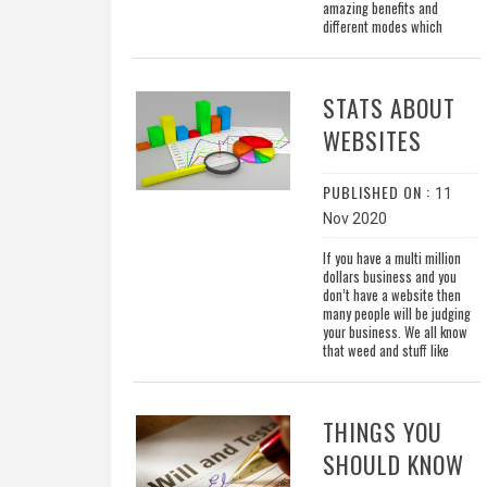
amazing benefits and
different modes which
STATS ABOUT
WEBSITES
PUBLISHED ON :
11
Nov 2020
If you have a multi million
dollars business and you
don’t have a website then
many people will be judging
your business. We all know
that weed and stuff like
THINGS YOU
SHOULD KNOW