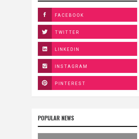
FACEBOOK
TWITTER
LINKEDIN
INSTAGRAM
PINTEREST
POPULAR NEWS