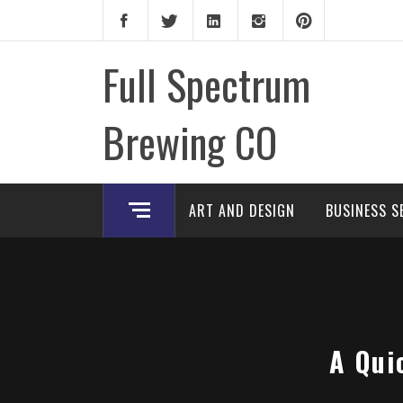
Skip
to
content
Full Spectrum
Brewing CO
ART AND DESIGN
BUSINESS S
A Qui