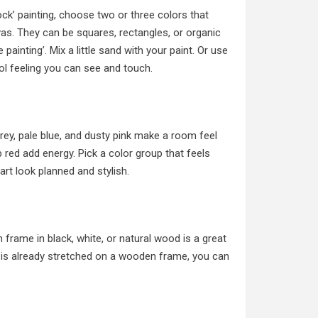
ock’ painting, choose two or three colors that
vas. They can be squares, rectangles, or organic
painting’. Mix a little sand with your paint. Or use
ol feeling you can see and touch.
grey, pale blue, and dusty pink make a room feel
p red add energy. Pick a color group that feels
art look planned and stylish.
frame in black, white, or natural wood is a great
s is already stretched on a wooden frame, you can