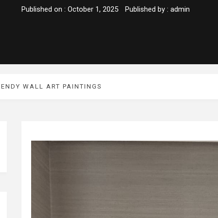
Published on :
October 1, 2025
Published by :
admin
RENDY WALL ART PAINTINGS