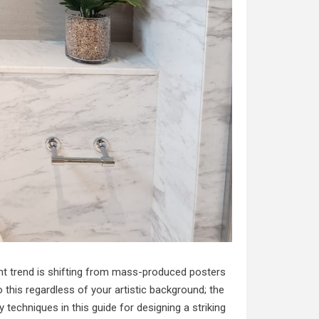
rent trend is shifting from mass-produced posters
o this regardless of your artistic background; the
 techniques in this guide for designing a striking