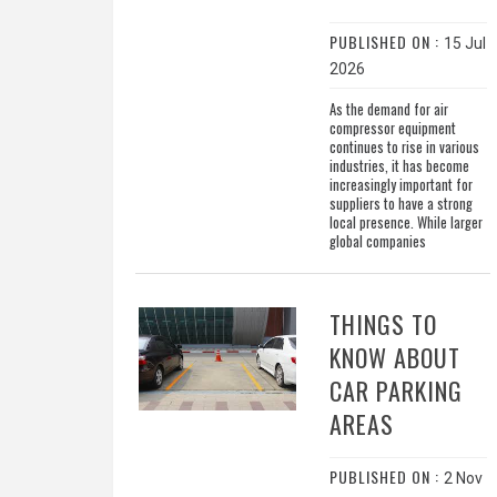
PUBLISHED ON :
15 Jul
2026
As the demand for air
compressor equipment
continues to rise in various
industries, it has become
increasingly important for
suppliers to have a strong
local presence. While larger
global companies
THINGS TO
KNOW ABOUT
CAR PARKING
AREAS
PUBLISHED ON :
2 Nov