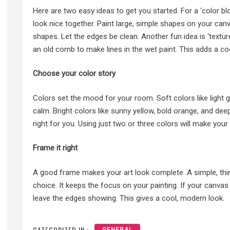
Here are two easy ideas to get you started. For a ‘color bl
look nice together. Paint large, simple shapes on your can
shapes. Let the edges be clean. Another fun idea is ‘texture 
an old comb to make lines in the wet paint. This adds a co
Choose your color story
Colors set the mood for your room. Soft colors like light 
calm. Bright colors like sunny yellow, bold orange, and dee
right for you. Using just two or three colors will make your 
Frame it right
A good frame makes your art look complete. A simple, thin 
choice. It keeps the focus on your painting. If your canva
leave the edges showing. This gives a cool, modern look.
CATEGORIZED IN :