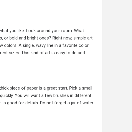
t what you like. Look around your room. What
, or bold and bright ones? Right now, simple art
w colors. A single, wavy line in a favorite color
rent sizes. This kind of art is easy to do and
hick piece of paper is a great start. Pick a small
quickly. You will want a few brushes in different
 is good for details. Do not forget a jar of water