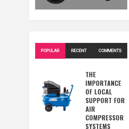
POPULAR
RECENT
COMMENTS
THE
IMPORTANCE
OF LOCAL
SUPPORT FOR
AIR
COMPRESSOR
SYSTEMS