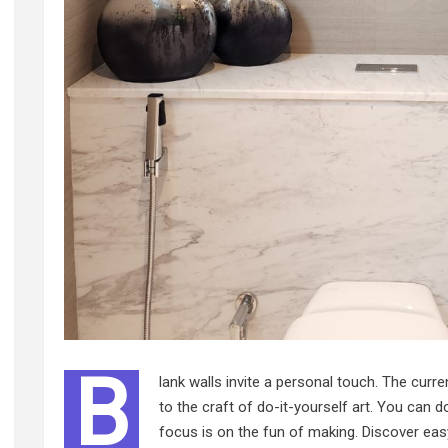
B
lank walls invite a personal touch. The cur
to the craft of do-it-yourself art. You can d
focus is on the fun of making. Discover easy