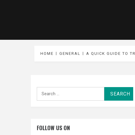
HOME
GENERAL
A QUICK GUIDE TO T
Search
for:
FOLLOW US ON