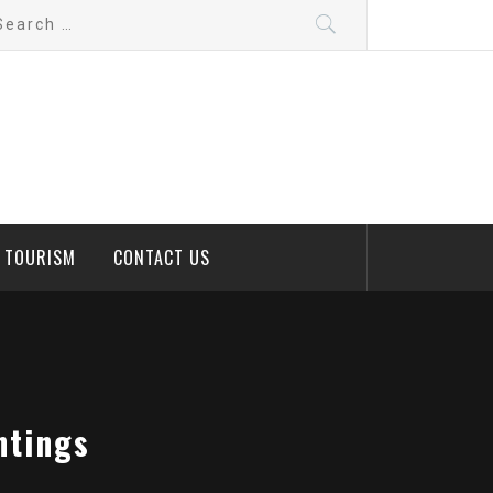
arch
:
D TOURISM
CONTACT US
ntings