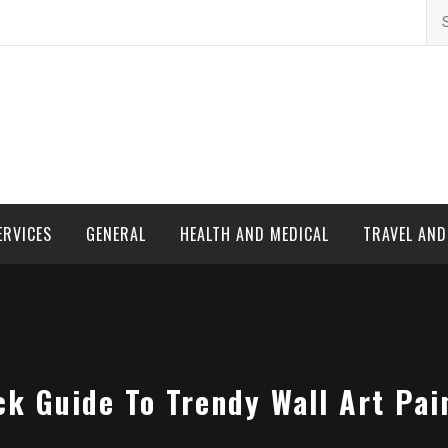
Se
for
ERVICES
GENERAL
HEALTH AND MEDICAL
TRAVEL AN
ck Guide To Trendy Wall Art Pai