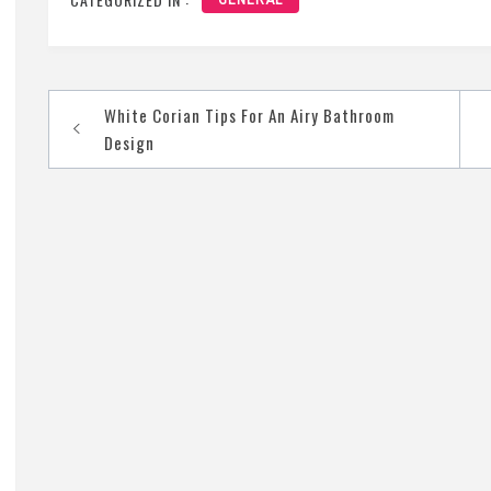
GENERAL
Post
White Corian Tips For An Airy Bathroom
navigation
Design