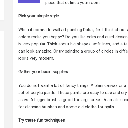
piece that defines your room.
Pick your simple style
When it comes to
wall art painting Dubai
,
first, think abou
colors make you happy? Do you like calm and quiet designs
is very popular. Think about big shapes, soft lines, and a fe
can look amazing. Or try painting a group of circles in diffe
looks very modern.
Gather your basic supplies
You do not want a lot of fancy things. A plain canvas or a t
set of acrylic paints. These paints are easy to use and dry 
sizes. A bigger brush is good for large areas. A smaller one
for cleaning brushes and some old cloths for spills.
Try these fun techniques